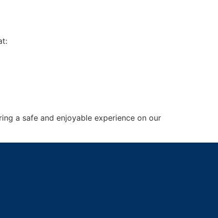
t:
ring a safe and enjoyable experience on our