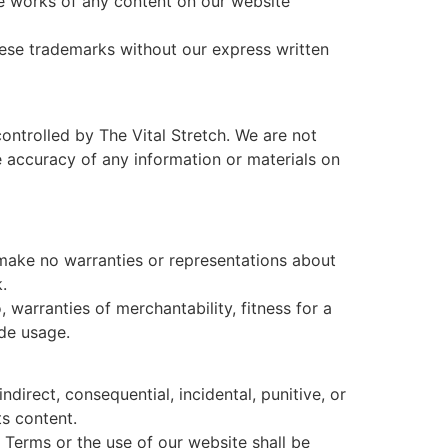
ive works of any content on our website
ese trademarks without our express written
ontrolled by The Vital Stretch. We are not
e accuracy of any information or materials on
e make no warranties or representations about
.
, warranties of merchantability, fitness for a
ade usage.
 indirect, consequential, incidental, punitive, or
ts content.
se Terms or the use of our website shall be