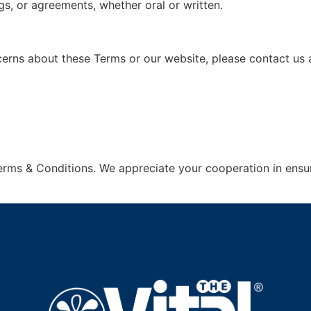
, or agreements, whether oral or written.
erns about these Terms or our website, please contact us a
erms & Conditions. We appreciate your cooperation in ensu