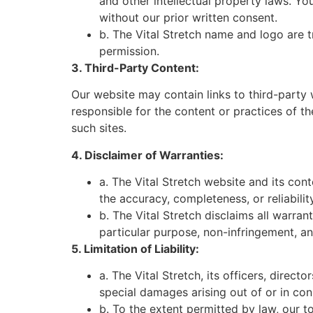
and other intellectual property laws. Yo
without our prior written consent.
b. The Vital Stretch name and logo are
permission.
3. Third-Party Content:
Our website may contain links to third-party 
responsible for the content or practices of t
such sites.
4. Disclaimer of Warranties:
a. The Vital Stretch website and its con
the accuracy, completeness, or reliabilit
b. The Vital Stretch disclaims all warran
particular purpose, non-infringement, an
5. Limitation of Liability:
a. The Vital Stretch, its officers, directo
special damages arising out of or in conn
b. To the extent permitted by law, our to