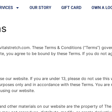
RVICES
OUR STORY
GIFT CARD
OWN A LO
ns
vitalstretch.com. These Terms & Conditions (“Terms”) gover
ite, you agree to be bound by these Terms. If you do not a
se our website. If you are under 13, please do not use this 
urposes only and in accordance with these Terms. You are r
using our website.
 and other materials on our website are the property of The