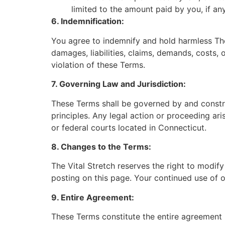
limited to the amount paid by you, if an
6. Indemnification:
You agree to indemnify and hold harmless The V
damages, liabilities, claims, demands, costs, 
violation of these Terms.
7. Governing Law and Jurisdiction:
These Terms shall be governed by and construe
principles. Any legal action or proceeding ari
or federal courts located in Connecticut.
8. Changes to the Terms:
The Vital Stretch reserves the right to modif
posting on this page. Your continued use of 
9. Entire Agreement:
These Terms constitute the entire agreement 