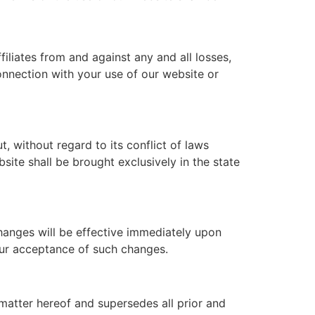
iliates from and against any and all losses,
connection with your use of our website or
 without regard to its conflict of laws
site shall be brought exclusively in the state
Changes will be effective immediately upon
our acceptance of such changes.
matter hereof and supersedes all prior and