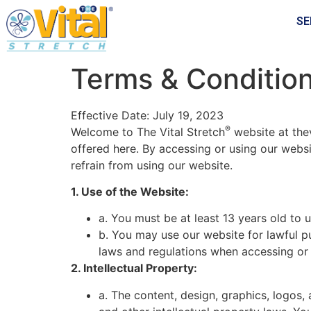
SE
Terms & Conditio
Effective Date: July 19, 2023
®
Welcome to The Vital Stretch
website at the
offered here. By accessing or using our webs
refrain from using our website.
1. Use of the Website:
a. You must be at least 13 years old to u
b. You may use our website for lawful p
laws and regulations when accessing or 
2. Intellectual Property:
a. The content, design, graphics, logos,