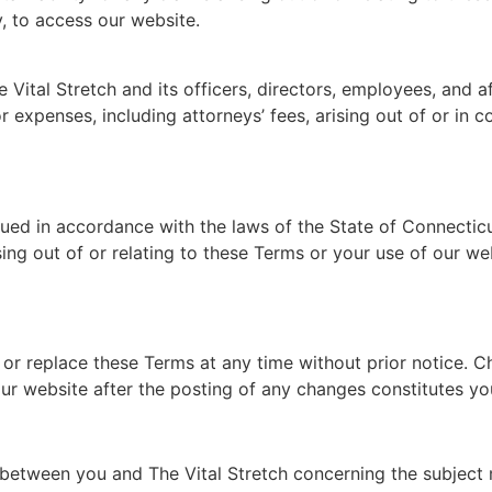
y, to access our website.
ital Stretch and its officers, directors, employees, and aff
or expenses, including attorneys’ fees, arising out of or in 
d in accordance with the laws of the State of Connecticut,
sing out of or relating to these Terms or your use of our web
y or replace these Terms at any time without prior notice. 
our website after the posting of any changes constitutes y
between you and The Vital Stretch concerning the subject 