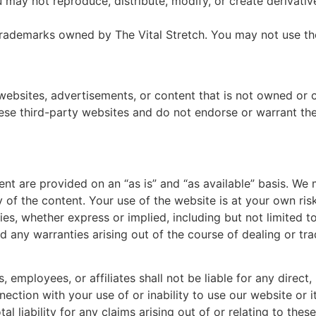
u may not reproduce, distribute, modify, or create derivat
 trademarks owned by The Vital Stretch. You may not use th
websites, advertisements, or content that is not owned or c
hese third-party websites and do not endorse or warrant th
tent are provided on an “as is” and “as available” basis. W
y of the content. Your use of the website is at your own risk
ties, whether express or implied, including but not limited to
d any warranties arising out of the course of dealing or tr
rs, employees, or affiliates shall not be liable for any direct,
ection with your use of or inability to use our website or i
tal liability for any claims arising out of or relating to the