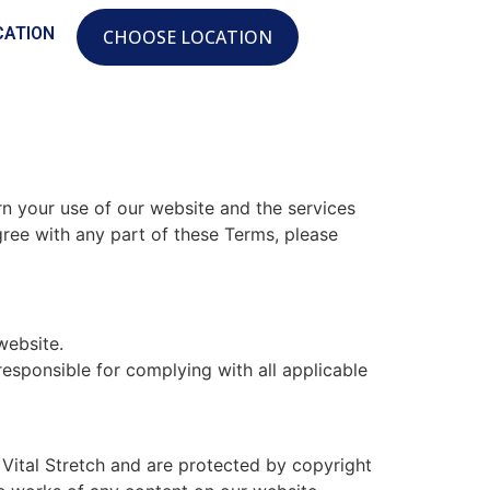
CATION
CHOOSE LOCATION
n your use of our website and the services
gree with any part of these Terms, please
website.
esponsible for complying with all applicable
 Vital Stretch and are protected by copyright