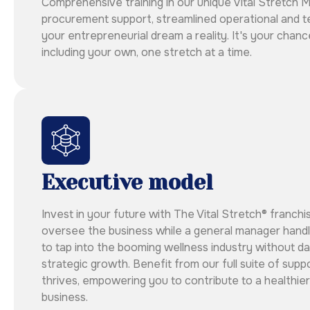
Comprehensive training in our unique Vital Stretch 
procurement support, streamlined operational and t
your entrepreneurial dream a reality. It's your chanc
including your own, one stretch at a time.
Executive model
Invest in your future with The Vital Stretch® franchi
oversee the business while a general manager handle
to tap into the booming wellness industry without da
strategic growth. Benefit from our full suite of sup
thrives, empowering you to contribute to a healthier
business.