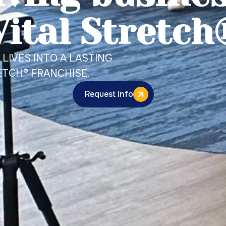
Vital Stretch
LIVES INTO A LASTING
ETCH® FRANCHISE.
Request Info