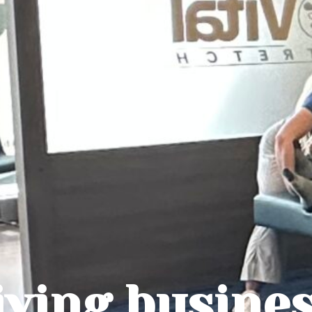
iving busine