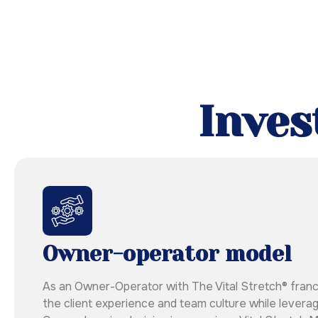
Inves
Owner-operator model
As an Owner-Operator with The Vital Stretch® franchis
the client experience and team culture while leverag