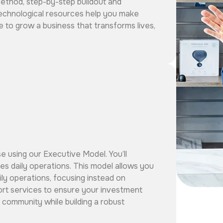
Method, step-by-step buildout and
echnological resources help you make
e to grow a business that transforms lives,
se using our Executive Model. You’ll
s daily operations. This model allows you
ily operations, focusing instead on
port services to ensure your investment
 community while building a robust