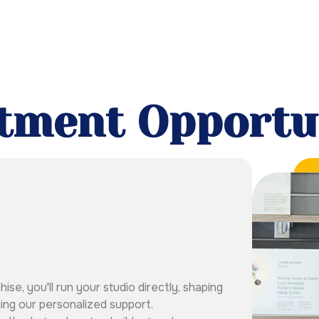
tment Opportu
e, you'll run your studio directly, shaping
ing our personalized support.