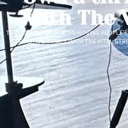
with The 
TURN A PASSION FOR IMPROVING PEOPLE’S 
POSITIVE IMPACT WITH THE VITAL STR