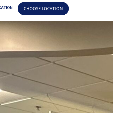
CATION
CHOOSE LOCATION