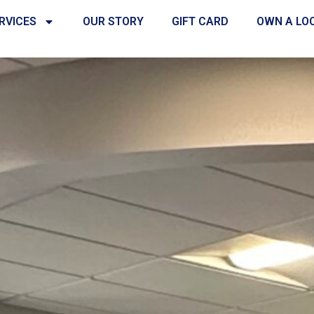
RVICES
OUR STORY
GIFT CARD
OWN A LO