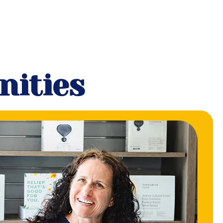
nities