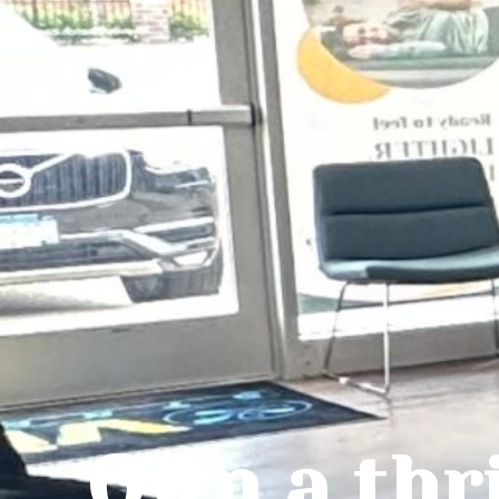
Own a thr